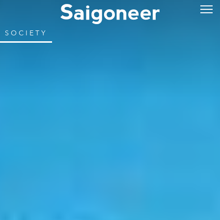
SOCIETY