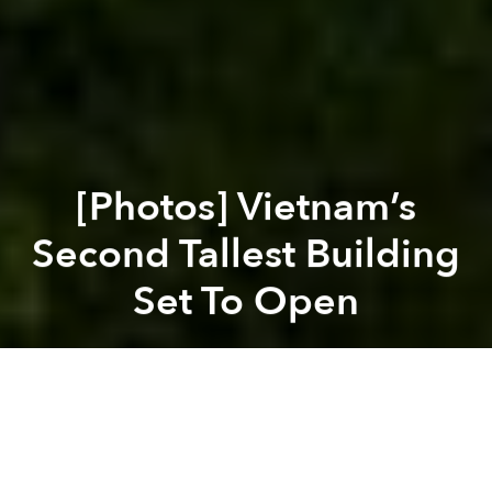
[Photos] Vietnam’s
Second Tallest Building
Set To Open
Saigoneer
Previous article
Next article
House 81: An Urban Oasis In District 2
PM Approves High-Speed Rail
A
A
A
The second tallest building in Vietnam, the Hà Nội