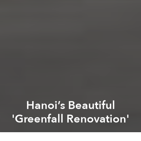
Hanoi’s Beautiful
'Greenfall Renovation'
Saigoneer
Previous article
Next article