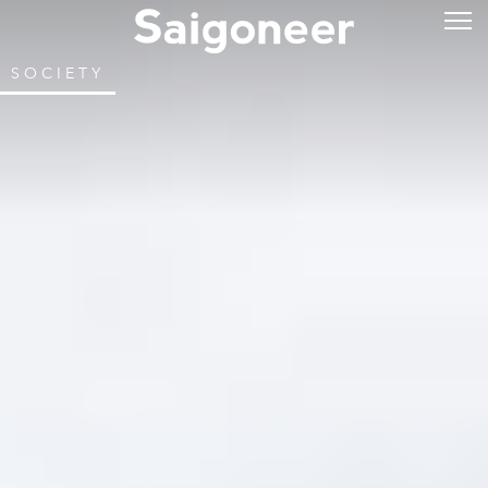
SOCIETY