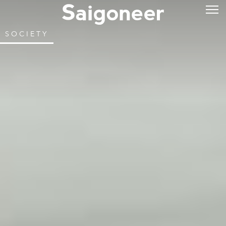
SOCIETY