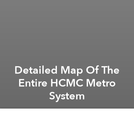
Detailed Map Of The
Entire HCMC Metro
System
Saigoneer
Previous article
Next article
Future Saigon: Thủ Thiêm’s Đại Quang Minh Project
Vietnam Pushes Back Constru
A
A
A