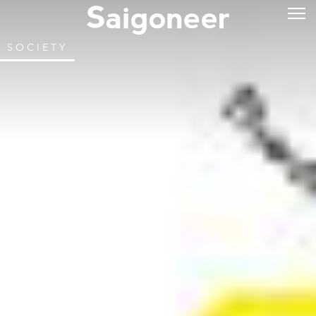
SOCIETY