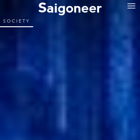
SOCIETY