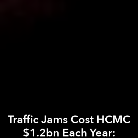
Traffic Jams Cost HCMC
$1.2bn Each Year: