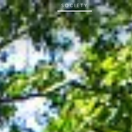
SOCIETY