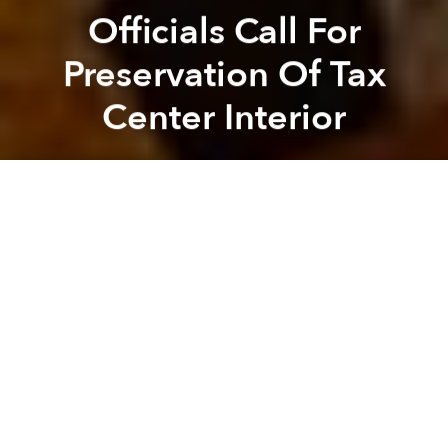
Officials Call For
Preservation Of Tax
Center Interior
Saigoneer
Previous article
Next article
Saigon’s Metro Line 2 $784 Million More Than Expected And Delayed 2 Years
Nguyen Hue Street Closed Un
A
A
A
While there’s
no saving the Tax Center
which will
soon be demolished to make way for a new 40-story
tower, there are those that are calling for elements of
the 90-year-old building to be preserved.
The Honorary Consul General of Finland in Ho Chi
Minh City, Phung Anh Tuan, has petitioned the HCMC
People's Committee and the Ministry of Culture,