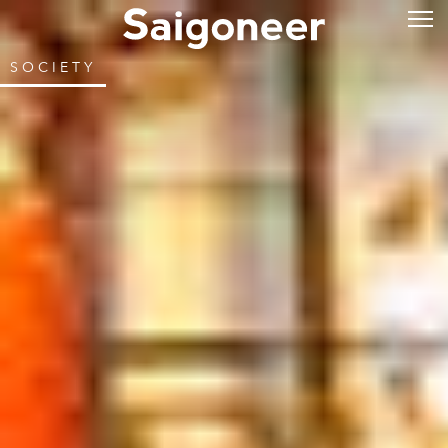
SOCIETY