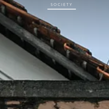
SOCIETY