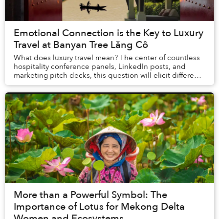
Emotional Connection is the Key to Luxury
Travel at Banyan Tree Lăng Cô
What does luxury travel mean? The center of countless
hospitality conference panels, LinkedIn posts, and
marketing pitch decks, this question will elicit different
answers depending on who is asked. E...
More than a Powerful Symbol: The
Importance of Lotus for Mekong Delta
Women and Ecosystems