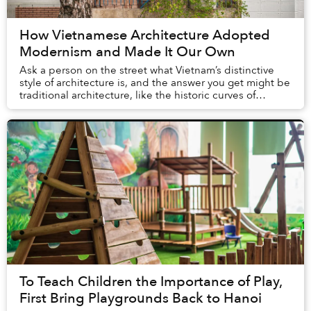
How Vietnamese Architecture Adopted
Modernism and Made It Our Own
Ask a person on the street what Vietnam’s distinctive
style of architecture is, and the answer you get might be
traditional architecture, like the historic curves of
northern Vietnam’s village temples...
To Teach Children the Importance of Play,
First Bring Playgrounds Back to Hanoi