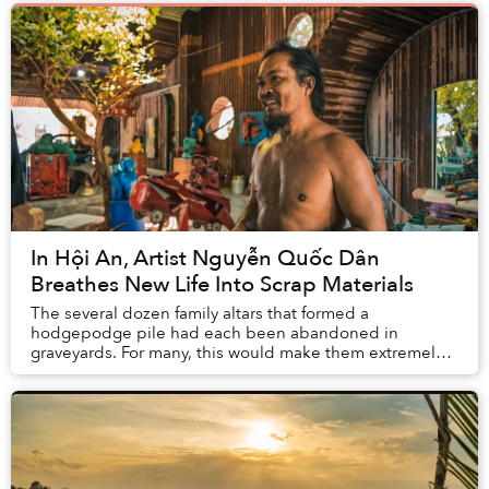
In Hội An, Artist Nguyễn Quốc Dân
Breathes New Life Into Scrap Materials
The several dozen family altars that formed a
hodgepodge pile had each been abandoned in
graveyards. For many, this would make them extremely
inauspicious. But to artist Nguyễn Quốc Dân, they are
perf...