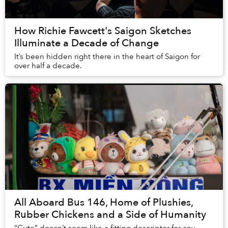
How Richie Fawcett's Saigon Sketches
Illuminate a Decade of Change
It’s been hidden right there in the heart of Saigon for
over half a decade.
All Aboard Bus 146, Home of Plushies,
Rubber Chickens and a Side of Humanity
“Cute” doesn’t seem like a fitting descriptor for any