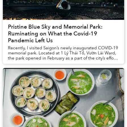
Pristine Blue Sky and Memorial Park:
Ruminating on What the Covid-19
Pandemic Left Us
Recently, I visited Saigon’s newly inaugurated COVID-19
memorial park. Located at 1 Lý Thái Tổ, Vườn Lài Ward,
the park opened in February as a part of the city’s efforts
to expand its green spaces. T...