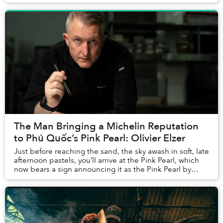
The Man Bringing a Michelin Reputation
to Phú Quốc’s Pink Pearl: Olivier Elzer
Just before reaching the sand, the sky awash in soft, late
afternoon pastels, you’ll arrive at the Pink Pearl, which
now bears a sign announcing it as the Pink Pearl by
Olivier E. But who is Olivier E...