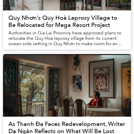
Quy Nhơn’s Quy Hoà Leprosy Village to
Be Relocated for Mega Resort Project
Authorities in Gia Lai Province have approved plans to
relocate the Quy Hoà leprosy village from its current
ocean-side setting in Quy Nhơn to make room for an
ambitious real estate and tourism p...
As Thanh Đa Faces Redevelopment, Writer
Dạ Ngân Reflects on What Will Be Lost