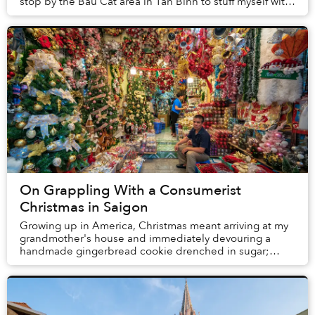
stop by the Bàu Cát area in Tân Bình to stuff myself with
at least two bowls of bún mắm ...
On Grappling With a Consumerist
Christmas in Saigon
Growing up in America, Christmas meant arriving at my
grandmother's house and immediately devouring a
handmade gingerbread cookie drenched in sugar;
driving with my Dad to “candy cane lane,” where hom...