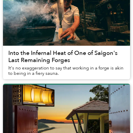
Into the Infernal Heat of One of Saigon's
Last Remaining Forges
It's no exaggeration to say that working in a forge is akin
to being in a fiery sauna.