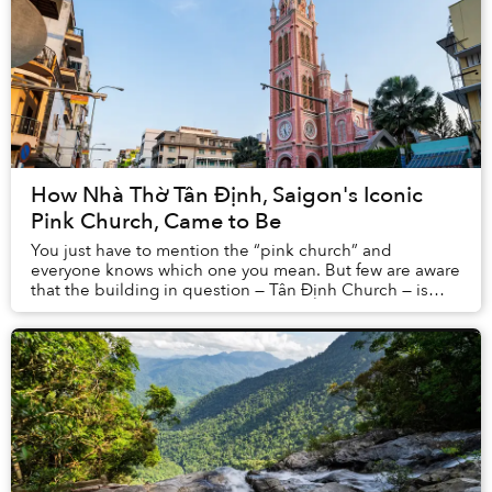
How Nhà Thờ Tân Định, Saigon's Iconic
Pink Church, Came to Be
You just have to mention the “pink church” and
everyone knows which one you mean. But few are aware
that the building in question — Tân Định Church — is
one of Saigon’s oldest and most important Roman...