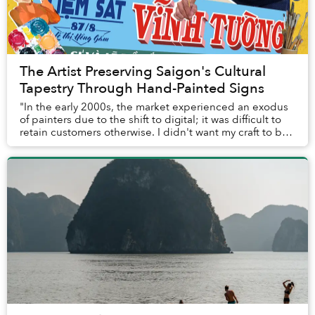
The Artist Preserving Saigon's Cultural
Tapestry Through Hand-Painted Signs
"In the early 2000s, the market experienced an exodus
of painters due to the shift to digital; it was difficult to
retain customers otherwise. I didn't want my craft to be
forgotten, so I started ever...