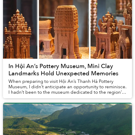
In Hội An’s Pottery Museum, Mini Clay
Landmarks Hold Unexpected Memories
When preparing to visit Hội An’s Thanh Hà Pottery
Museum, I didn’t anticipate an opportunity to reminisce.
I hadn’t been to the museum dedicated to the region’s
pottery traditions before, so how could...