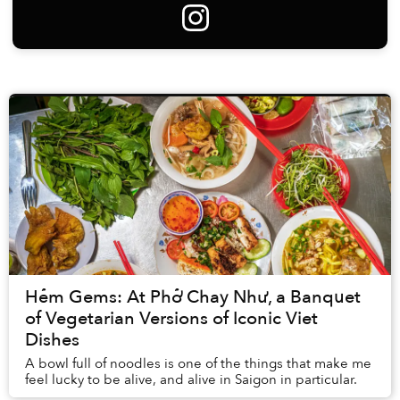
Hẻm Gems: At Phở Chay Như, a Banquet
of Vegetarian Versions of Iconic Viet
Dishes
A bowl full of noodles is one of the things that make me
feel lucky to be alive, and alive in Saigon in particular.