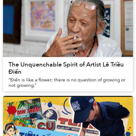
The Unquenchable Spirit of Artist Lê Triều
Điển
“Điển is like a flower; there is no question of growing or
not growing.”