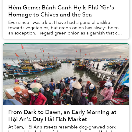
Hẻm Gems: Bánh Canh Hẹ Is Phú Yên's
Homage to Chives and the Sea
Ever since I was a kid, I have had a general dislike
towards vegetables, but green onion has always been
an exception. I regard green onion as a garnish that can
lighten up the whole dish, and it seem...
From Dark to Dawn, an Early Morning at
Hội An's Duy Hải Fish Market
At 3am, Hội An’s streets resemble dog-gnawed pork