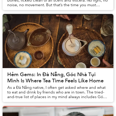
bones, licked clean of all scent and viscera. No light, no
noise, no movement. But that’s the time you must
venture out to witness the Duy Hải Fish Ma...
Hẻm Gems: In Đà Nẵng, Góc Nhà Tụi
Mình Is Where Tea Time Feels Like Home
As a Đà Nẵng native, I often get asked where and what
to eat and drink by friends who are in town. The tried-
and-true list of places in my mind always includes Góc
Nhà Tụi Mình, which I’ve frequented ...