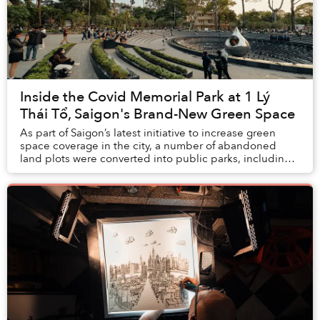
Inside the Covid Memorial Park at 1 Lý
Thái Tổ, Saigon's Brand-New Green Space
As part of Saigon’s latest initiative to increase green
space coverage in the city, a number of abandoned
land plots were converted into public parks, including a
Covid Memorial Park that’s become a b...