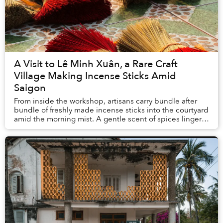
A Visit to Lê Minh Xuân, a Rare Craft
Village Making Incense Sticks Amid
Saigon
From inside the workshop, artisans carry bundle after
bundle of freshly made incense sticks into the courtyard
amid the morning mist. A gentle scent of spices linger
in the air.