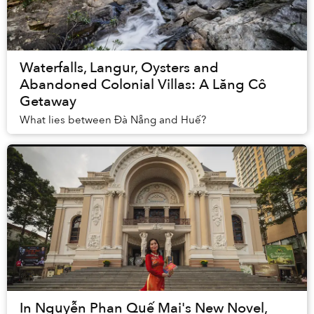
Waterfalls, Langur, Oysters and
Abandoned Colonial Villas: A Lăng Cô
Getaway
What lies between Đà Nẵng and Huế?
In Nguyễn Phan Quế Mai's New Novel,