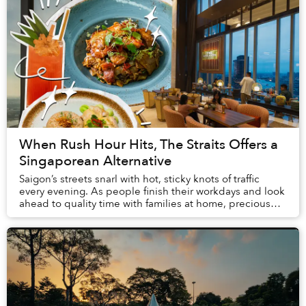
When Rush Hour Hits, The Straits Offers a
Singaporean Alternative
Saigon’s streets snarl with hot, sticky knots of traffic
every evening. As people finish their workdays and look
ahead to quality time with families at home, precious
hours pursuing hobbies and meetin...