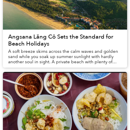
Angsana Lăng Cô Sets the Standard for
Beach Holidays
A soft breeze skims across the calm waves and golden
sand while you soak up summer sunlight with hardly
another soul in sight. A private beach with plenty of
space to stretch out alongside loved ones ...