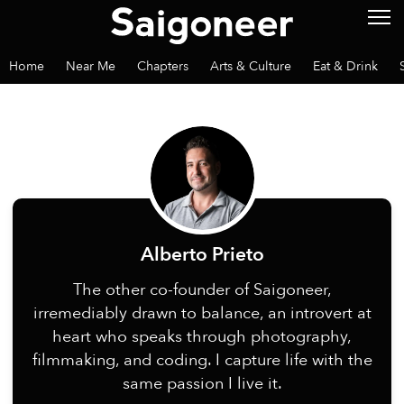
Home
Near Me
Chapters
Arts & Culture
Eat & Drink
Alberto Prieto
The other co-founder of Saigoneer,
irremediably drawn to balance, an introvert at
heart who speaks through photography,
filmmaking, and coding. I capture life with the
same passion I live it.