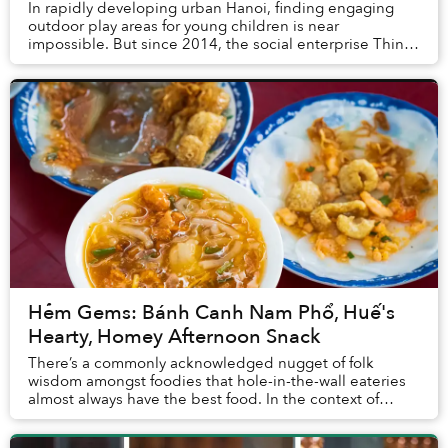
In rapidly developing urban Hanoi, finding engaging
outdoor play areas for young children is near
impossible. But since 2014, the social enterprise Think
Playgrounds has colored public spaces across V...
Hẻm Gems: Bánh Canh Nam Phổ, Huế's
Hearty, Homey Afternoon Snack
There’s a commonly acknowledged nugget of folk
wisdom amongst foodies that hole-in-the-wall eateries
almost always have the best food. In the context of
Vietnam’s street food landscape, this concept c...