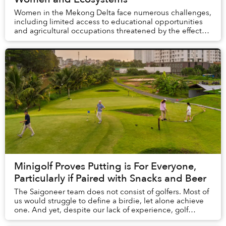
Women in the Mekong Delta face numerous challenges,
including limited access to educational opportunities
and agricultural occupations threatened by the effects
of climate change. A source of hope in ...
Minigolf Proves Putting is For Everyone,
Particularly if Paired with Snacks and Beer
The Saigoneer team does not consist of golfers. Most of
us would struggle to define a birdie, let alone achieve
one. And yet, despite our lack of experience, golf
proved to be the perfect afternoon ac...