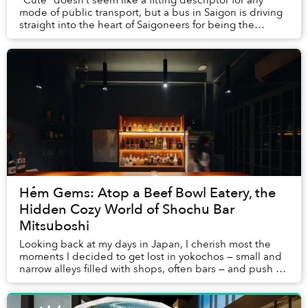
mode of public transport, but a bus in Saigon is driving
straight into the heart of Saigoneers for being the
quintessence of “smotheringly ad...
Hẻm Gems: Atop a Beef Bowl Eatery, the
Hidden Cozy World of Shochu Bar
Mitsuboshi
Looking back at my days in Japan, I cherish most the
moments I decided to get lost in yokochos — small and
narrow alleys filled with shops, often bars — and push on
a random door, not knowing what cou...