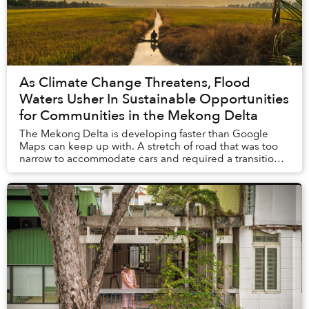
As Climate Change Threatens, Flood
Waters Usher In Sustainable Opportunities
for Communities in the Mekong Delta
The Mekong Delta is developing faster than Google
Maps can keep up with. A stretch of road that was too
narrow to accommodate cars and required a transition
to motorbikes just six months ago was under...