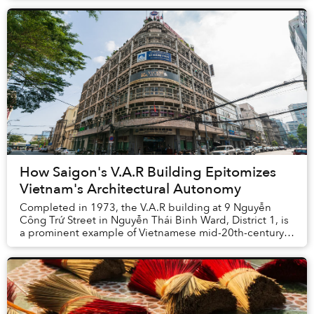
How Saigon's V.A.R Building Epitomizes
Vietnam's Architectural Autonomy
Completed in 1973, the V.A.R building at 9 Nguyễn
Công Trứ Street in Nguyễn Thái Binh Ward, District 1, is
a prominent example of Vietnamese mid-20th-century
modernist architecture designed by archite...