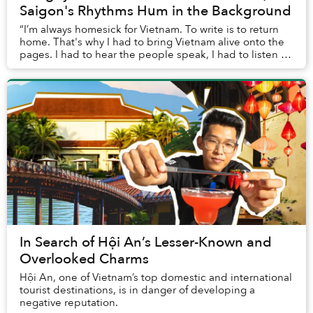
Saigon's Rhythms Hum in the Background
“I’m always homesick for Vietnam. To write is to return
home. That's why I had to bring Vietnam alive onto the
pages. I had to hear the people speak, I had to listen to
the music, to the language; I h...
In Search of Hội An’s Lesser-Known and
Overlooked Charms
Hội An, one of Vietnam’s top domestic and international
tourist destinations, is in danger of developing a
negative reputation.