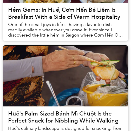
Hẻm Gems: In Huế, Cơm Hến Bé Liêm Is
Breakfast With a Side of Warm Hospitality
One of the small joys in life is having a favorite dish
readily available whenever you crave it. Ever since I
discovered the little hẻm in Saigon where Cơm Hến O
Thu lies, my life has been ever so upl...
Huế's Palm-Sized Bánh Mì Chuột Is the
Perfect Snack for Nibbling While Walking
Huế's culinary landscape is designed for snacking. From