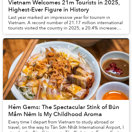
Vietnam Welcomes 21m Tourists in 2025,
Highest-Ever Figure in History
Last year marked an impressive year for tourism in
Vietnam. A record number of 21.17 million international
tourists visited the country in 2025, a 20.4% increase
compared to 2024. This far exceeded th...
Hẻm Gems: The Spectacular Stink of Bún
Mắm Nêm Is My Childhood Aroma
Every time I depart from Vietnam to study abroad or
travel, on the way to Tân Sơn Nhất International Airport, I