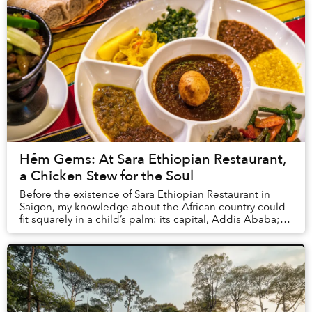
Hẻm Gems: At Sara Ethiopian Restaurant,
a Chicken Stew for the Soul
Before the existence of Sara Ethiopian Restaurant in
Saigon, my knowledge about the African country could
fit squarely in a child’s palm: its capital, Addis Ababa;
the tragic Ethiopian Airlines crash ...