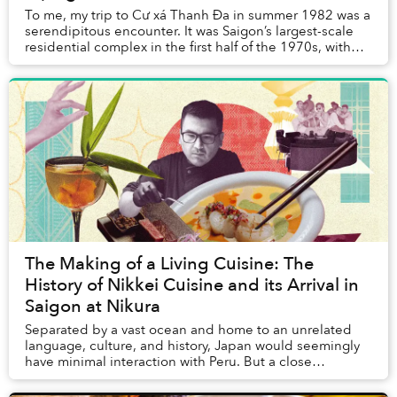
To me, my trip to Cư xá Thanh Đa in summer 1982 was a
serendipitous encounter. It was Saigon’s largest-scale
residential complex in the first half of the 1970s, with
nearly 4,000 separate units housin...
The Making of a Living Cuisine: The
History of Nikkei Cuisine and its Arrival in
Saigon at Nikura
Separated by a vast ocean and home to an unrelated
language, culture, and history, Japan would seemingly
have minimal interaction with Peru. But a close
relationship between the two nations goes back ...