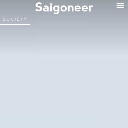
SOCIETY