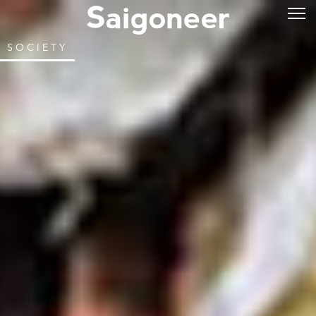
SOCIETY