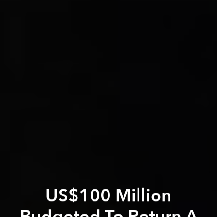
US$100 Million
Budgeted To Return A