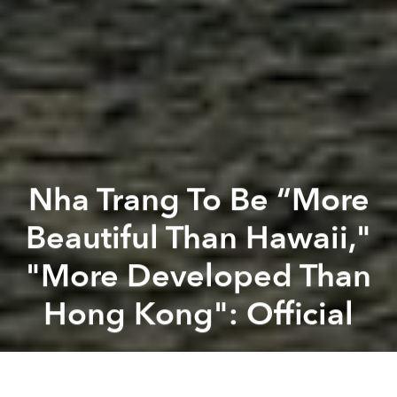
Nha Trang To Be “More
Beautiful Than Hawaii,"
"More Developed Than
Hong Kong": Official
Saigoneer
Previous article
Next article
[Photos] New Renderings Of Binh Thanh District’s Central Park Complex
Hà Nội: CAPITAL Cit