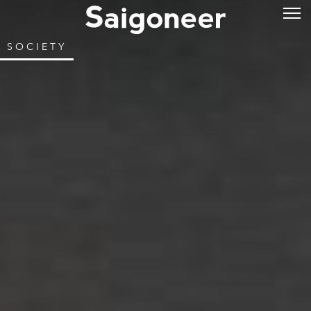
SOCIETY