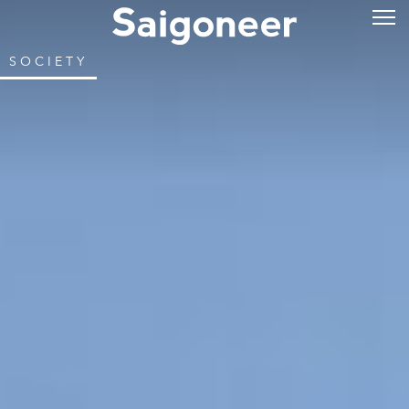
SOCIETY