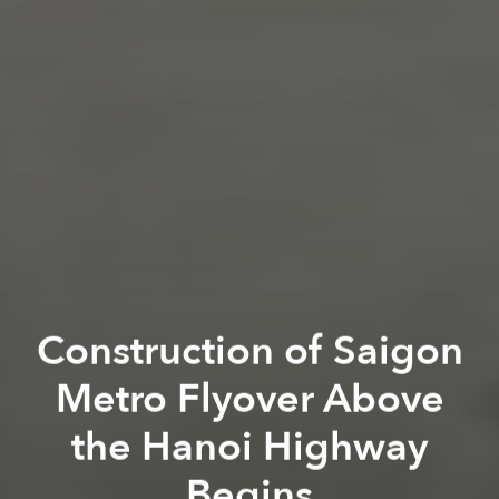
Construction of Saigon
Metro Flyover Above
the Hanoi Highway
Begins