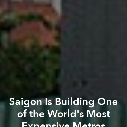
Saigon Is Building One
of the World's Most
Expensive Metros