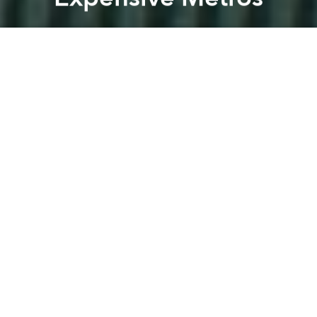
Saigoneer
Previous article
Next article
[Images] Construction Starts on Thu Thiem's Fancy New Exhibition Center
Dubai Developer Signs on 
A
A
A
With construction of the Saigon Metro system well
under way, the Ministry of Planning and Investment
(MPS) recently touched upon an unsettling truth
about the cost of its forthcoming six-line network: it's
insanely expensive
.
In addition to
lagging productivity
– the Japanese
firm tasked with metro construction is currently
seeking over US$90 million in
compensation
for site
clearance delays – the project has already far
exceeded its original budget. According to
Dat Viet
,
authorities put the additional cost of Saigon Metro