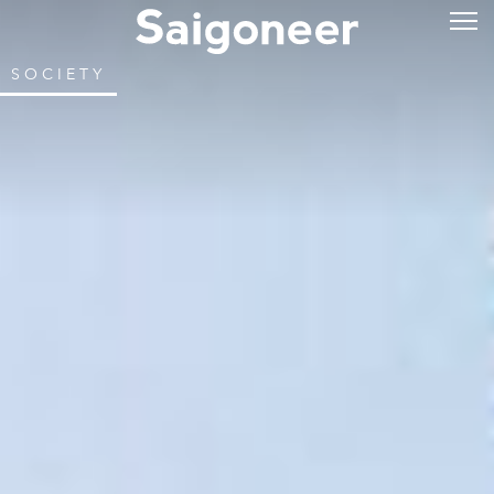
SOCIETY