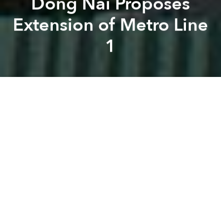
Dong Nai Proposes
Extension of Metro Line
1
Saigoneer
Brian Letwin
Previous article
Next article
[Photos] Future Hanoi: Vietinbank Tower
Saigon's Hotel Majestic t
A
A
A
As downtown progress on the Saigon Metro
inches
along
, Dong Nai officials are hoping to extend Line 1
beyond the city limits.
The Dong Nai People's Committee recently
proposed to extend Saigon Metro Line 1 to reach its
Vung Tau intersection in Bien Hoa, reports
Vietnam
News
, tacking another 4.7 kilometers onto the 19.7