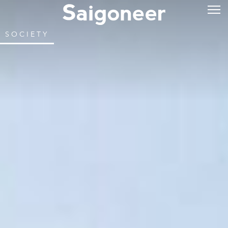
SOCIETY