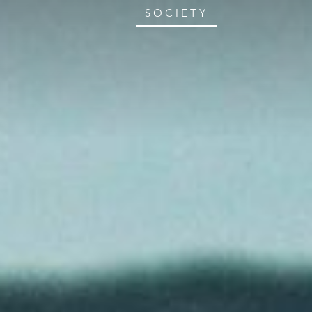
SOCIETY