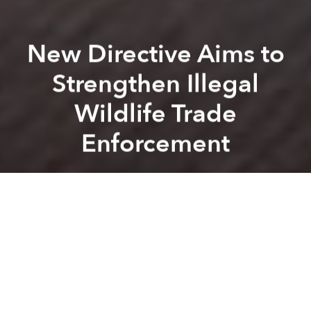
New Directive Aims to
Strengthen Illegal
Wildlife Trade
Enforcement
Saigoneer
Previous article
Next article
wildlife trade
environment
wildlife trafficking
animal welf
High Chemical Levels Detected in Air Following Warehouse Fire
This New Female Cụ Rùa Migh
A
A
A
On July 23, Prime Minister Nguyễn Xuân Phúc issued
a new directive with the aim of tightening control
against illegal wildlife trade and consumption.
With all evidence linking the origin of COVID-19 to