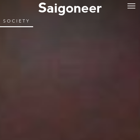
SOCIETY