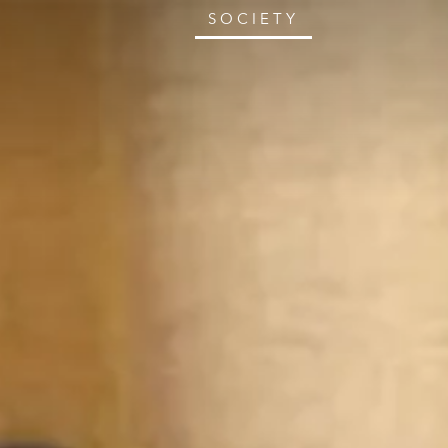
SOCIETY