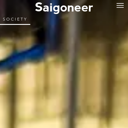
SOCIETY