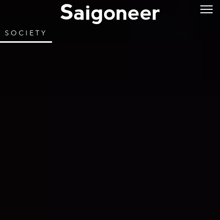
SOCIETY