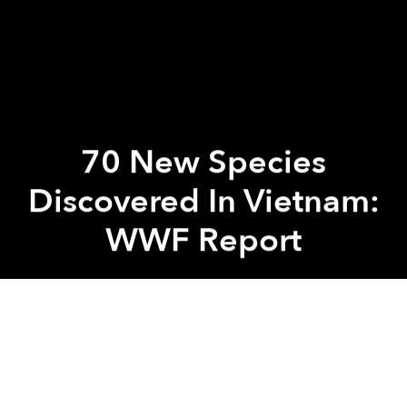
70 New Species
Discovered In Vietnam:
WWF Report
Saigoneer
Previous article
Next article
[Photos] Pollution Kills Tens of Thousands of Fish in Saigon’s Revitalized Canal
[Photos] Photographer Cap
A
A
A
According to a report released by the World Wide
Fund for Nature (WWF) last week, 70 new species