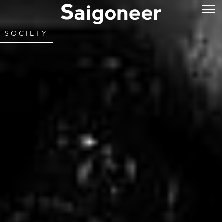
SOCIETY