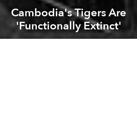
Cambodia's Tigers Are
'Functionally Extinct'
Saigoneer
Previous article
Next article
Thailand Is Closing Its Controversial Tiger Temple
As Drought Continues, Mek
A
A
A
Cambodia's tiger population is now “functionally
extinct”, according to experts.
The announcement came earlier this week, when
conservationists spoke candidly about the rampant
poaching which has led to declining numbers of
both tigers and their prey, reports the
Guardian
.
According to the World Wildlife Foundation (WWF),
the last tiger in Cambodia was seen on a camera trap