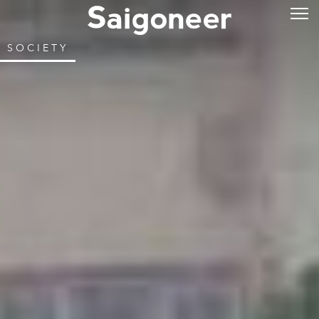
SOCIETY