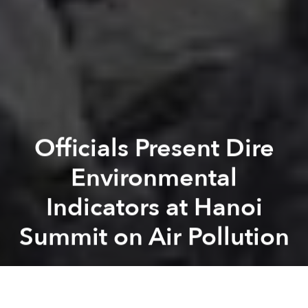
Officials Present Dire
Environmental
Indicators at Hanoi
Summit on Air Pollution
Saigoneer
Previous article
Next article
Vietnamese Beekeepers Fight Climate Change With New Initiatives
Child Labor to Surge in Vi