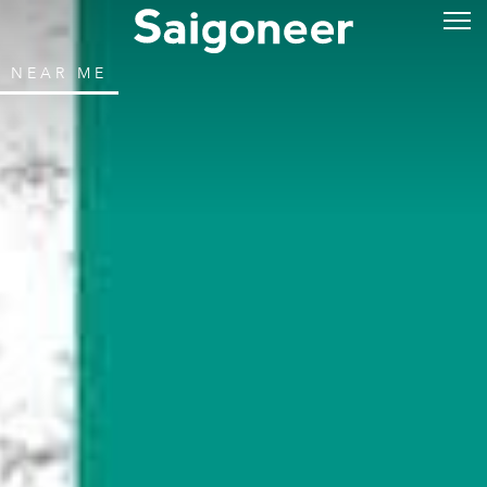
NEAR ME