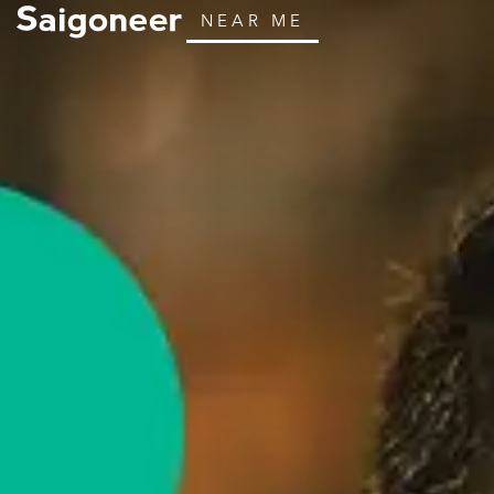
NEAR ME