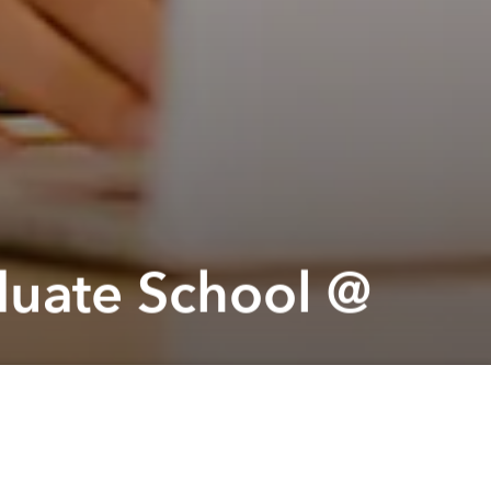
duate School @
Next article
A
Festive tale 2023 @ Hôtel des Arts Saigon
A
A
 you
on 10