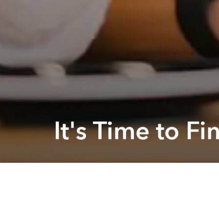
It's Time to 
Previous article
Find The Best MBA Degree with Access Online @ Online
Are you 
achieve 