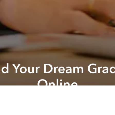
Find Your Dream Gra
Online
ready to find the Master‘s programme that will help
your future goals? The Access Online virtual event 