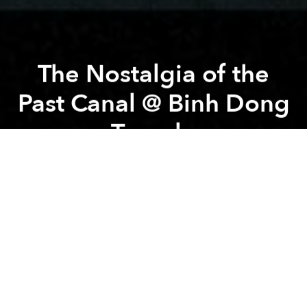
The Nostalgia of the
Past Canal @ Binh Dong
Temple
Previous article
Next article
Cyanotype Workshop: Stamp Your Story in Saigon @ CaBin House
Dong Khoi Groove Sessio
A
A
A
Saigon Film Photowalk is designed for those who are
just starting out with photography. You are provided
with a camera, film and instructions for use when
registering to participate. Or you can use your own
recording device as you like.
PLAY INFORMATION: Under the pressure of
urbanization, Saigon's canals and old wharves