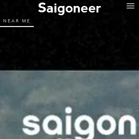
NEAR ME