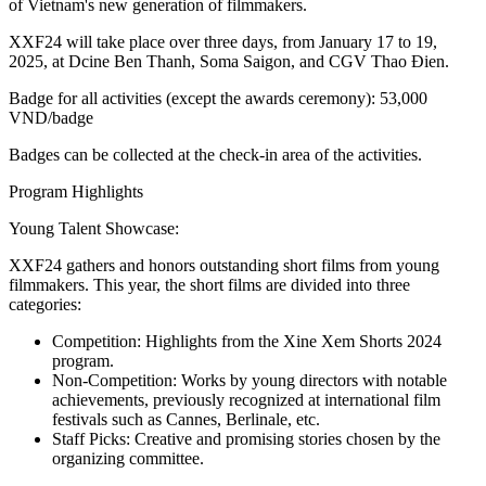
of Vietnam's new generation of filmmakers.
XXF24 will take place over three days, from January 17 to 19,
2025, at Dcine Ben Thanh, Soma Saigon, and CGV Thao Đien.
Badge for all activities (except the awards ceremony): 53,000
VND/badge
Badges can be collected at the check-in area of the activities.
Program Highlights
Young Talent Showcase:
XXF24 gathers and honors outstanding short films from young
filmmakers. This year, the short films are divided into three
categories:
Competition: Highlights from the Xine Xem Shorts 2024
program.
Non-Competition: Works by young directors with notable
achievements, previously recognized at international film
festivals such as Cannes, Berlinale, etc.
Staff Picks: Creative and promising stories chosen by the
organizing committee.