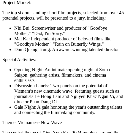
Project Market:
The top six outstanding short film projects, selected from over 45
potential projects, will be presented to a jury, including:
Nhi Bui: Screenwriter and producer of "Goodbye
Mother," "Dad, I'm Sorry."
Mai Ka: Independent producer of beloved films like
"Goodbye Mother," "Rain on Butterfly Wings."
Dam Quang Trung: An award-winning talented director.
Special Activities:
Opening Night: An intimate opening night at Soma
Saigon, gathering artists, filmmakers, and cinema
enthusiasts.
Discussion Panels: Two panels on the potential of
Vietnam’s new cinematic wave, featuring guests such as
journalists Le Hong Lam and Nguyen Khac Ngan Vi, and
director Phan Dang Di.
Gala Night: A gala honoring the year's outstanding talents
and connecting the filmmaking community.
Theme: Vietnamese New Wave
The central theme of Xine Xem Fest 2024 revolves around the