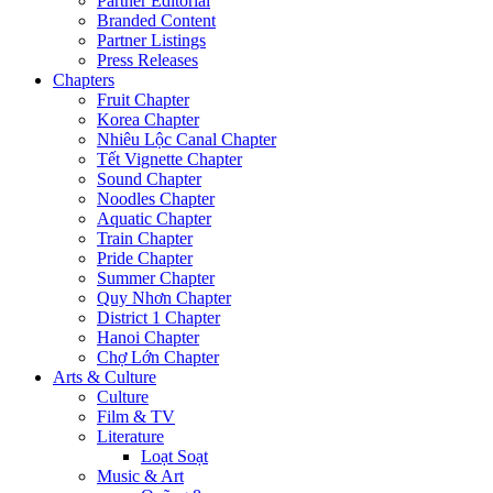
Partner Editorial
Branded Content
Partner Listings
Press Releases
Chapters
Fruit Chapter
Korea Chapter
Nhiêu Lộc Canal Chapter
Tết Vignette Chapter
Sound Chapter
Noodles Chapter
Aquatic Chapter
Train Chapter
Pride Chapter
Summer Chapter
Quy Nhơn Chapter
District 1 Chapter
Hanoi Chapter
Chợ Lớn Chapter
Arts & Culture
Culture
Film & TV
Literature
Loạt Soạt
Music & Art