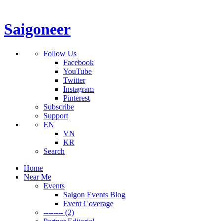
Saigoneer
Follow Us
Facebook
YouTube
Twitter
Instagram
Pinterest
Subscribe
Support
EN
VN
KR
Search
Home
Near Me
Events
Saigon Events Blog
Event Coverage
-------- (2)