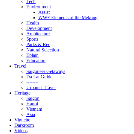
Tech
Environment
Assist
WWF Elements of the Mekong
Health
Development
Architecture
Sports
Parks & Rec
Natural Selection
Ẽplain
Education
Travel
Saigoneer Getaways
Da Lat Guide
--------
Urbanist Travel
Heritage
Saigon
Hanoi
Vietnam
Asia
Vignette
Darkroom
Videos