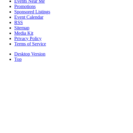
Events Near Me
Promotions
Sponsored Listings
Event Calendar
RSS
Sitemap
Media Kit
Privacy Policy
Terms of Service
Desktop Version
Top