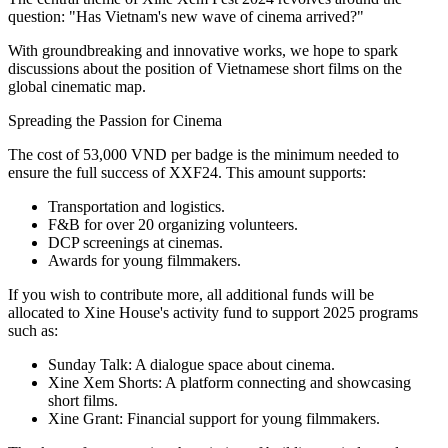
question: "Has Vietnam's new wave of cinema arrived?"
With groundbreaking and innovative works, we hope to spark
discussions about the position of Vietnamese short films on the
global cinematic map.
Spreading the Passion for Cinema
The cost of 53,000 VND per badge is the minimum needed to
ensure the full success of XXF24. This amount supports:
Transportation and logistics.
F&B for over 20 organizing volunteers.
DCP screenings at cinemas.
Awards for young filmmakers.
If you wish to contribute more, all additional funds will be
allocated to Xine House's activity fund to support 2025 programs
such as:
Sunday Talk: A dialogue space about cinema.
Xine Xem Shorts: A platform connecting and showcasing
short films.
Xine Grant: Financial support for young filmmakers.