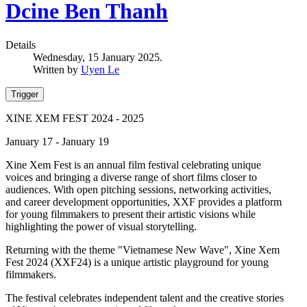
Dcine Ben Thanh
Details
Wednesday, 15 January 2025.
Written by
Uyen Le
Trigger
XINE XEM FEST 2024 - 2025
January 17 - January 19
Xine Xem Fest is an annual film festival celebrating unique
voices and bringing a diverse range of short films closer to
audiences. With open pitching sessions, networking activities,
and career development opportunities, XXF provides a platform
for young filmmakers to present their artistic visions while
highlighting the power of visual storytelling.
Returning with the theme "Vietnamese New Wave", Xine Xem
Fest 2024 (XXF24) is a unique artistic playground for young
filmmakers.
The festival celebrates independent talent and the creative stories