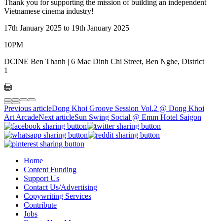
Thank you for supporting the mission of building an independent
Vietnamese cinema industry!
17th January 2025 to 19th January 2025
10PM
DCINE Ben Thanh | 6 Mac Dinh Chi Street, Ben Nghe, District
1
Previous article
Dong Khoi Groove Session Vol.2 @ Dong Khoi
Art Arcade
Next article
Sun Swing Social @ Emm Hotel Saigon
Home
Content Funding
Support Us
Contact Us/Advertising
Copywriting Services
Contribute
Jobs