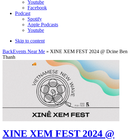
Youtube
Facebook
Podcast
Spotify
Apple Podcasts
Youtube
Skip to content
Back
Events Near Me
» XINE XEM FEST 2024 @ Dcine Ben
Thanh
XINE XEM FEST 2024 @