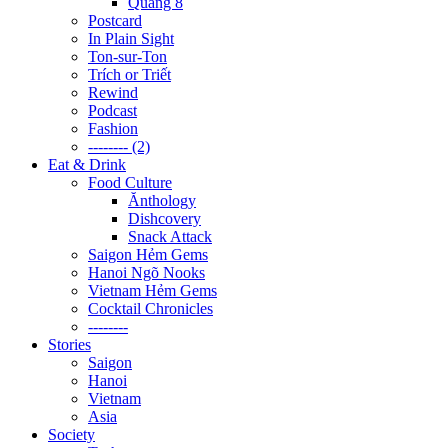
Quãng 8
Postcard
In Plain Sight
Ton-sur-Ton
Trích or Triết
Rewind
Podcast
Fashion
-------- (2)
Eat & Drink
Food Culture
Ănthology
Dishcovery
Snack Attack
Saigon Hẻm Gems
Hanoi Ngõ Nooks
Vietnam Hẻm Gems
Cocktail Chronicles
--------
Stories
Saigon
Hanoi
Vietnam
Asia
Society