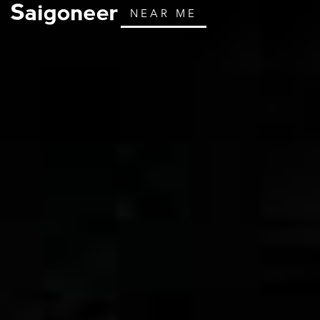
NEAR ME