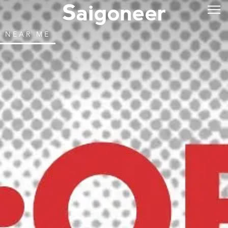
NEAR ME