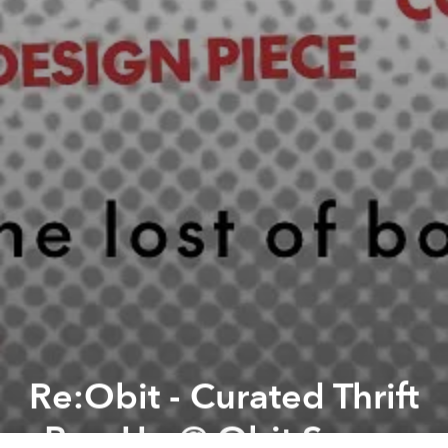
Re:Obit - Curated Thrift
Pop-Up @ Obit Space