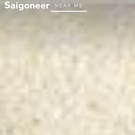
NEAR ME