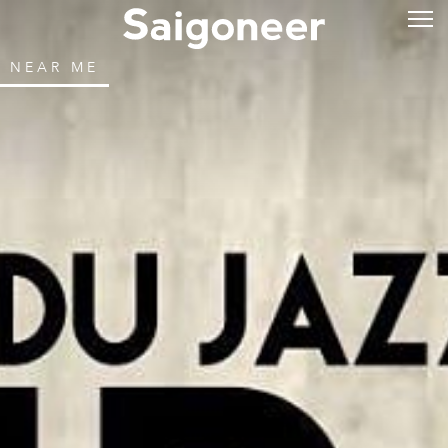
NEAR ME