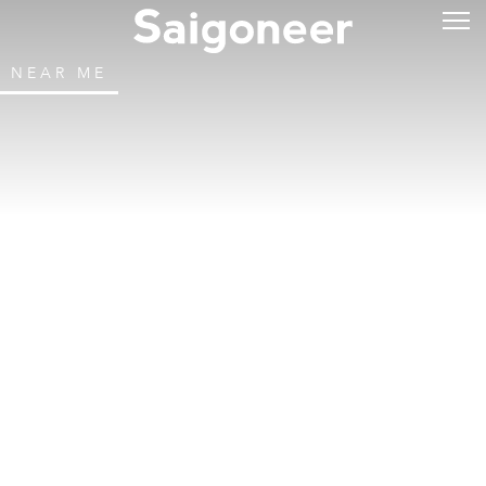
NEAR ME