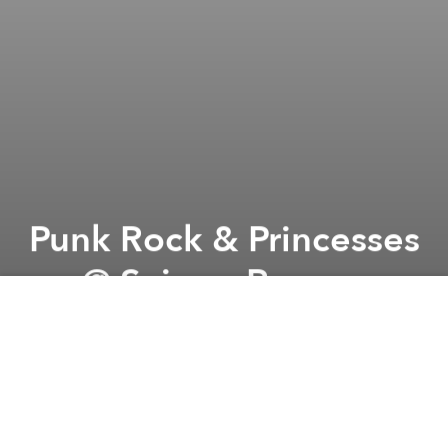
Punk Rock & Princesses
@ Saigon Ranger
Previous article
Next article
Max Essa (Is It Balearic? - JP) @ The Observatory
Tech in Asia Tour: Ho Chi Mi
A
A
A
Our logo designer Sammy Bish is turning 30 years
old, and to thank her we'd like to have a free show in
her honor at Saigon Ranger! ! There will be a mixture
of acoustic music, comedy, rock and roll and punk