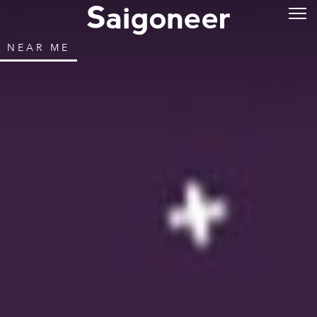
NEAR ME