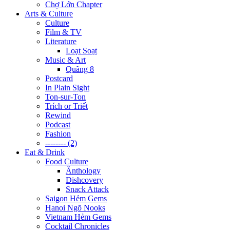
Chợ Lớn Chapter
Arts & Culture
Culture
Film & TV
Literature
Loạt Soạt
Music & Art
Quãng 8
Postcard
In Plain Sight
Ton-sur-Ton
Trích or Triết
Rewind
Podcast
Fashion
-------- (2)
Eat & Drink
Food Culture
Ănthology
Dishcovery
Snack Attack
Saigon Hẻm Gems
Hanoi Ngõ Nooks
Vietnam Hẻm Gems
Cocktail Chronicles