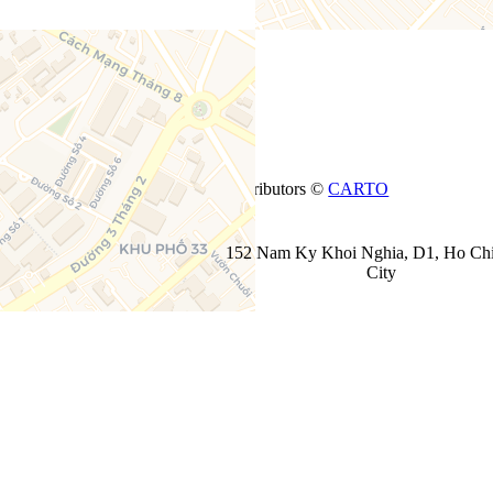
+
−
Leaflet
| ©
OpenStreetMap
contributors ©
CARTO
152 Nam Ky Khoi Nghia, D1, Ho Ch
City