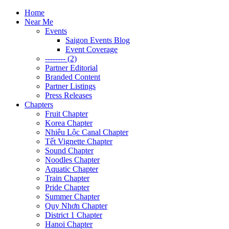
Home
Near Me
Events
Saigon Events Blog
Event Coverage
-------- (2)
Partner Editorial
Branded Content
Partner Listings
Press Releases
Chapters
Fruit Chapter
Korea Chapter
Nhiêu Lộc Canal Chapter
Tết Vignette Chapter
Sound Chapter
Noodles Chapter
Aquatic Chapter
Train Chapter
Pride Chapter
Summer Chapter
Quy Nhơn Chapter
District 1 Chapter
Hanoi Chapter