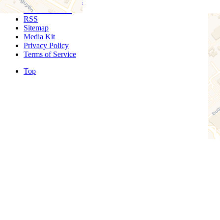
Sponsored Listings
Event Calendar
RSS
Sitemap
Media Kit
Privacy Policy
Terms of Service
Top