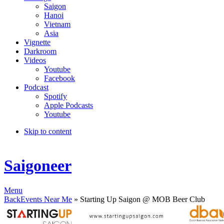
Saigon
Hanoi
Vietnam
Asia
Vignette
Darkroom
Videos
Youtube
Facebook
Podcast
Spotify
Apple Podcasts
Youtube
Skip to content
Saigoneer
Menu
Back
Events Near Me
» Starting Up Saigon @ MOB Beer Club