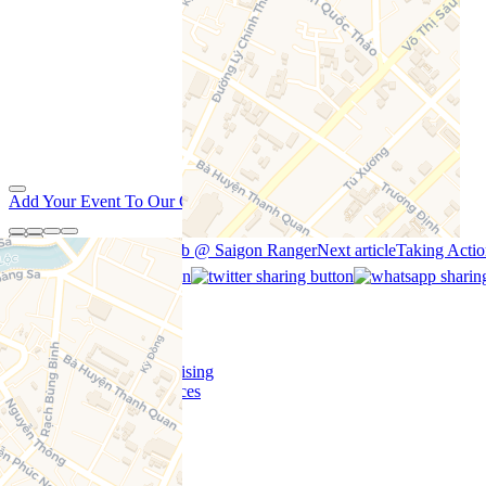
Add Your Event To Our Calendar
Previous article
Zunkbomb @ Saigon Ranger
Next article
Taking Acti
Home
Content Funding
Support Us
Contact Us/Advertising
Copywriting Services
Contribute
Jobs
Events Near Me
Promotions