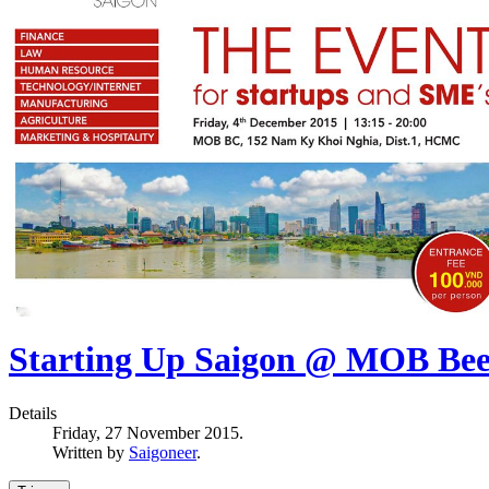
Starting Up Saigon @ MOB Bee
Details
Friday, 27 November 2015.
Written by
Saigoneer
.