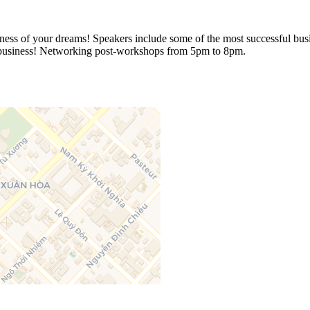
ss of your dreams! Speakers include some of the most successful busin
wn business! Networking post-workshops from 5pm to 8pm.