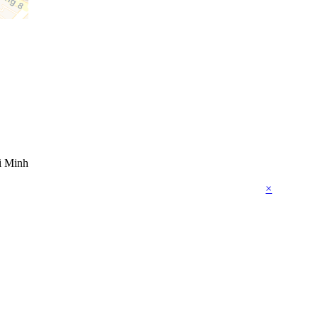
i Minh
×