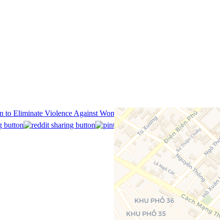
on to Eliminate Violence Against Women @ The American Center