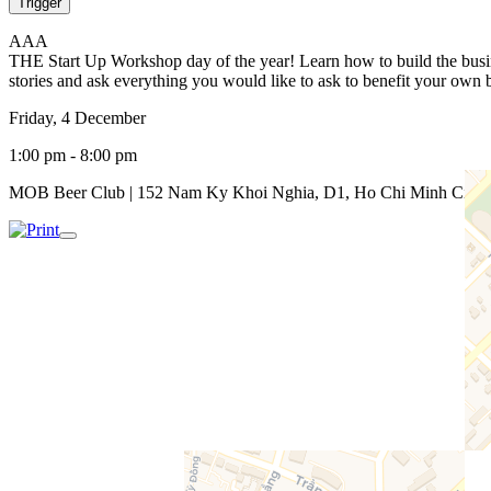
Trigger
A
A
A
THE Start Up Workshop day of the year! Learn how to build the busine
stories and ask everything you would like to ask to benefit your o
Friday, 4 December
1:00 pm - 8:00 pm
MOB Beer Club | 152 Nam Ky Khoi Nghia, D1, Ho Chi Minh City