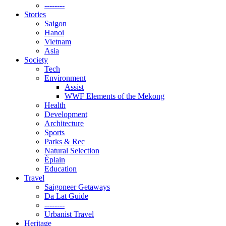
--------
Stories
Saigon
Hanoi
Vietnam
Asia
Society
Tech
Environment
Assist
WWF Elements of the Mekong
Health
Development
Architecture
Sports
Parks & Rec
Natural Selection
Ẽplain
Education
Travel
Saigoneer Getaways
Da Lat Guide
--------
Urbanist Travel
Heritage