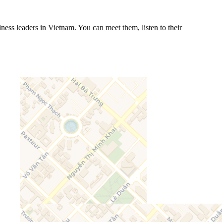
ess leaders in Vietnam. You can meet them, listen to their