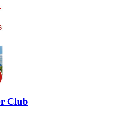
r Club