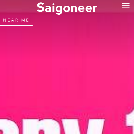
NEAR ME