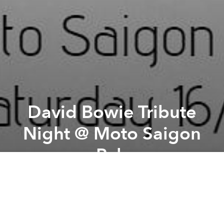
David Bowie Tribute
Night @ Moto Saigon
Pub
Previous article
Next article
Vănguard presents Net-Kid Show @ Zero Station
SineKwaNon & Auto Save ban
A
A
A
Another legend lost yesterday. Meet down at Moto
Saigon Pub this Saturday and share his music all
night. Bowie on the jukebox and live jam. Equipment