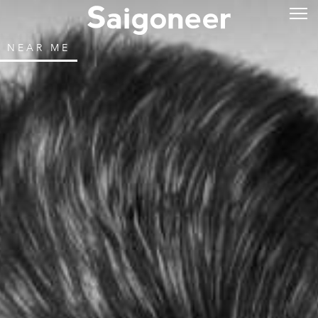
NEAR ME