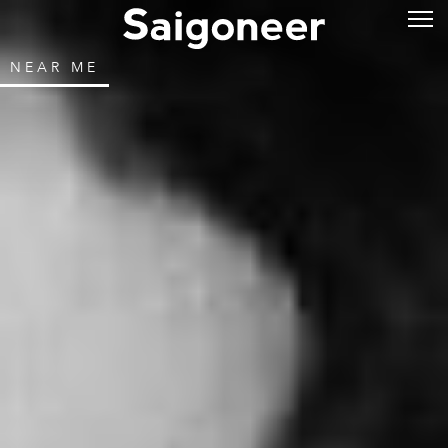
NEAR ME