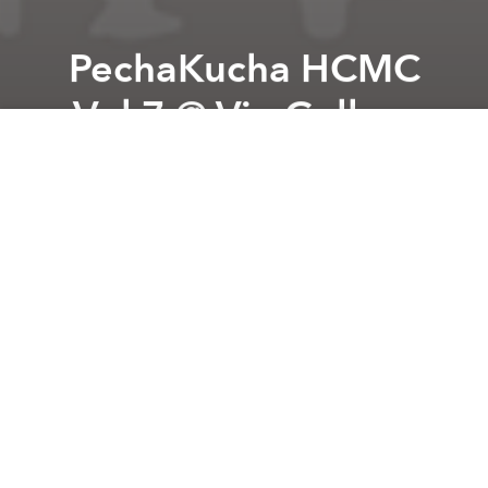
PechaKucha HCMC
Vol.7 @ Vin Gallery
Previous article
Next article
Thao Dien Ultra Run @ Saigon Outcast
Heart Beat presents SHIFTE
A
A
A
What's 'PECHA-KUCHA', you ask? PechaKucha Night
(PKN) was devised in Tokyo in February 2003 as an
event for young designers to meet, network, and
show their work in public.
It's a simple presentation format which involves
talking along to 20 automatically advancing images,
each for 20 seconds.
The Pecha Kucha event has traveled to over 900
cities in the world and is now returning to Ho Chi
Minh city for Volume 7 !