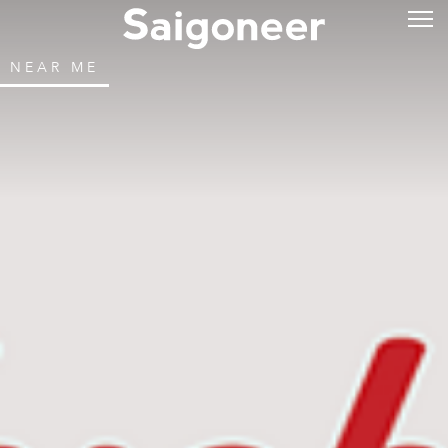
NEAR ME