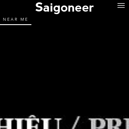
NEAR ME