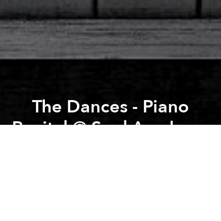
The Dances - Piano
Recital @ Soul Academy
Previous article
Next article
Yoga Among Arts @ The Factory Contemporary Arts Center
Sunset Yoga with Clare
A
A
A
SOUL Live Project and Mr. Nguyen Tuan Manh, Head
of Piano Performance at SMPAA, proudly present
"The Dances", a Classical Piano Recital, with
performances from Mr. Nguyen Tuan Manh, SMPAA
Teachers and Students. Free entrance.