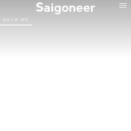
NEAR ME