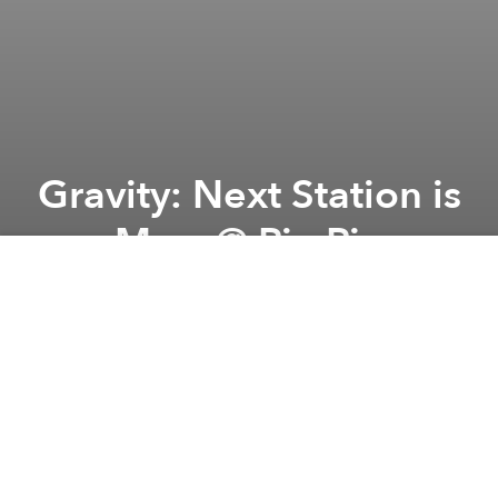
Gravity: Next Station is
Mars @ Piu Piu
Previous article
Next article
iLL BEATS SAIGON presents MR.CARMACK & JARREAU VANDAL @ Cargo
Stripped: Movement Analy
A
A
A
Let's feel gravity and go to Mars. Come to JOIN our
SpaceShip into the Galaxy and Beyond! Prepare your
legs to dance outta space with us.
HipHopTrapDrum&BassReggaeG
ritch HopFuture
BassBreak Beats etc.
DJs