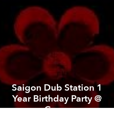
Saigon Dub Station 1
Year Birthday Party @
Cargo
Previous article
Next article