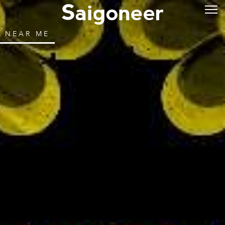
NEAR ME