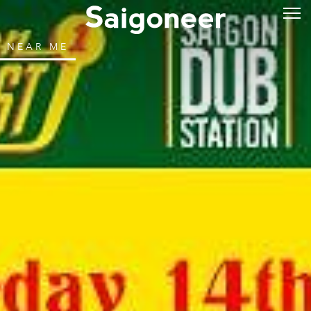
NEAR ME