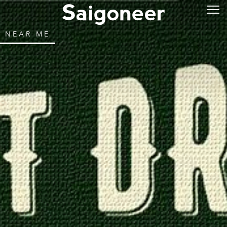
NEAR ME