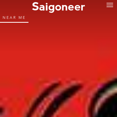
NEAR ME