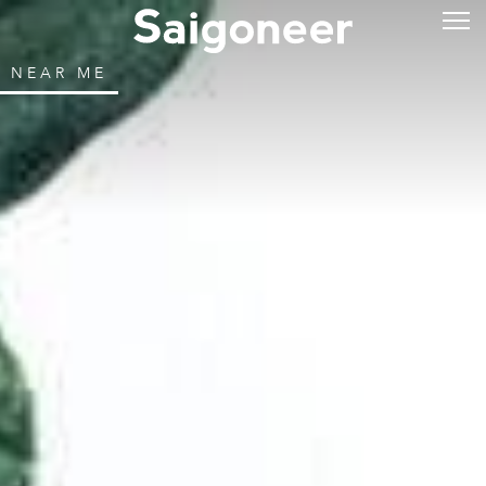
NEAR ME