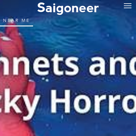
NEAR ME