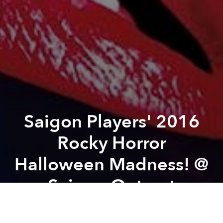
Saigon Players' 2016
Rocky Horror
Halloween Madness! @
Saigon Outcast
Previous article
Next article
Địa/phương Local-liti @ Dia Projects
Author's Talk with Larry Be
A
A
A
From the organizer:
The Saigon Players are proud to