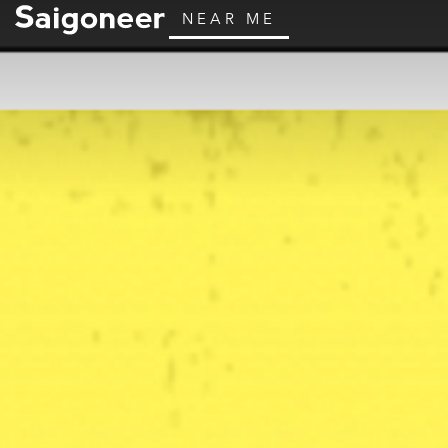
NEAR ME