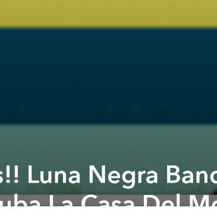
!! Luna Negra Band
uba La Casa Del Mo