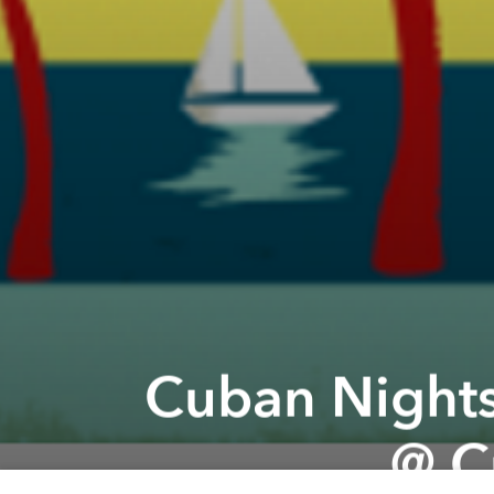
Cuban Nights
@ C
Previous article