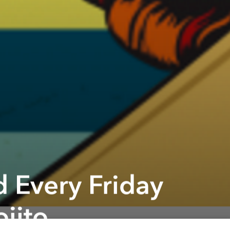
 Every Friday
jito
Next article