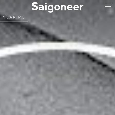
NEAR ME