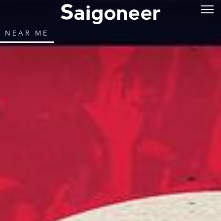
NEAR ME