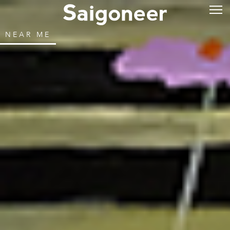
NEAR ME