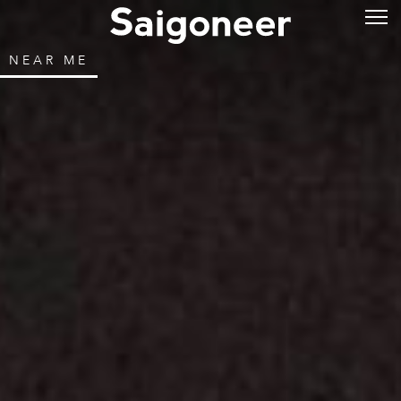
NEAR ME